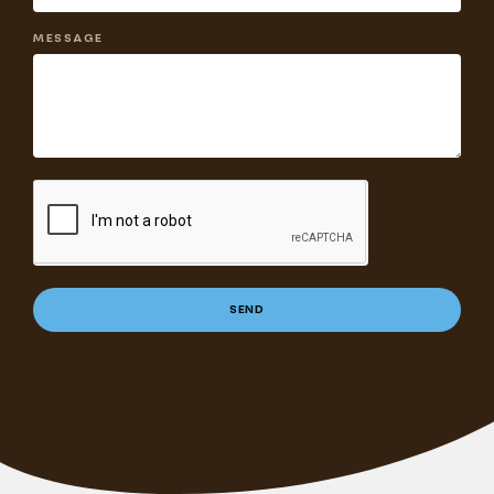
MESSAGE
SEND