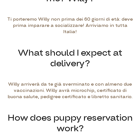
Ti porteremo Willy non prima dei 60 giorni di età: deve
prima imparare a socializzare! Arriviamo in tutta
Italia!
What should I expect at
delivery?
Willy arriverà da te già sverminato e con almeno due
vaccinazioni. Willy avrà microchip, certificato di
buona salute, pedigree certificato e libretto sanitario.
How does puppy reservation
work?