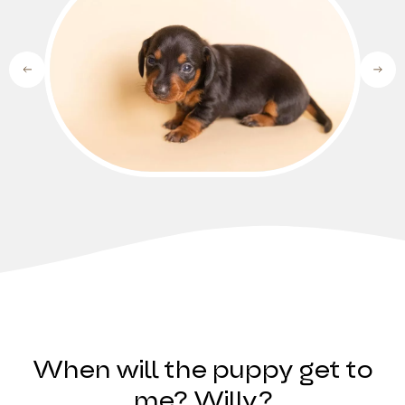
When will the puppy get to
me? Willy?