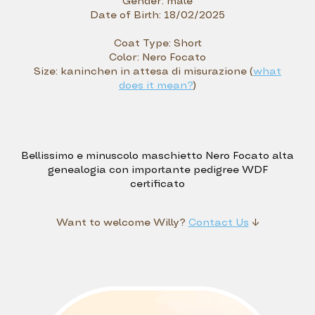
Gender:
male
Date of Birth:
18/02/2025
Coat Type:
Short
Color:
Nero Focato
Size:
kaninchen in attesa di misurazione (
what
does it mean?
)
Bellissimo e minuscolo maschietto Nero Focato alta
genealogia con importante pedigree WDF
certificato
Want to welcome
Willy?
Contact Us
↓