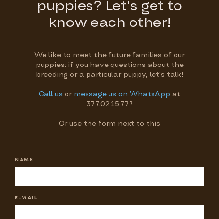
puppies? Let's get to
know each other!
We like to meet the future families of our
puppies: if you have questions about the
breeding or a particular puppy, let's talk!
Call us
or
message us on WhatsApp
at
377.02.15.777
Or use the form next to this
NAME
E-MAIL