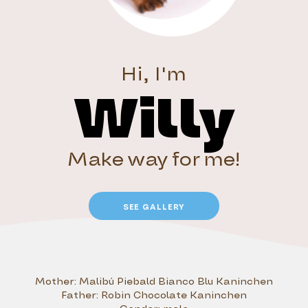
Hi, I'm
Willy
Make way for me!
SEE GALLERY
Mother:
Malibú Piebald Bianco Blu Kaninchen
Father:
Robin Chocolate Kaninchen