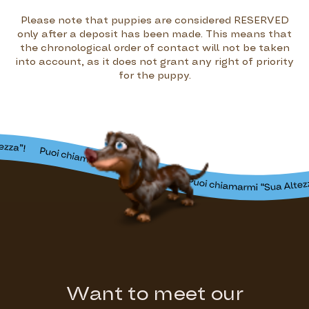
Please note that puppies are considered RESERVED
only after a deposit has been made. This means that
the chronological order of contact will not be taken
into account, as it does not grant any right of priority
for the puppy.
Want to meet our